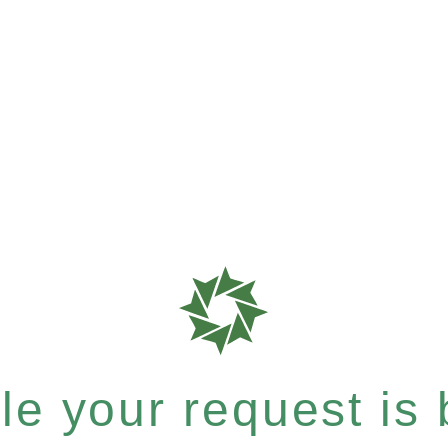
e your request is b