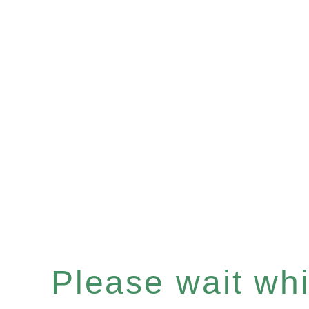
Please wait whil