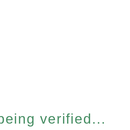
eing verified...