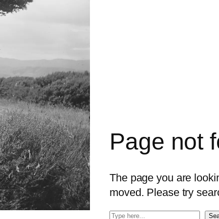
Page not 
The page you are looking
moved. Please try sear
S
Sea