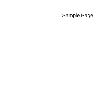
Sample Page