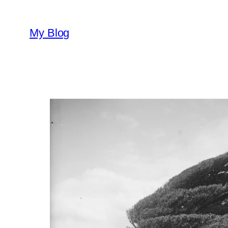
Skip
to
My Blog
content