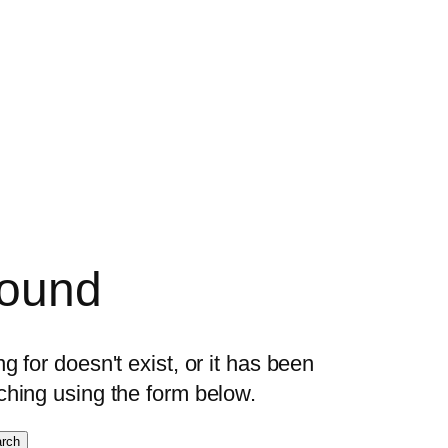
found
 for doesn't exist, or it has been
ching using the form below.
rch