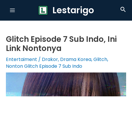
Skip
Lestarigo
Sea
to
Main
content
Menu
Glitch Episode 7 Sub Indo, Ini
Link Nontonya
Entertaiment
/
Drakor
,
Drama Korea
,
Glitch
,
Nonton Glitch Episode 7 Sub Indo