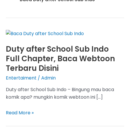
Duty after School Sub Indo
Full Chapter, Baca Webtoon
Terbaru Disini
Entertaiment
/
Admin
Duty after School Sub Indo – Bingung mau baca
komik apa? mungkin komik webtoon ini […]
Duty
Read More »
after
School