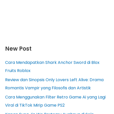
New Post
Cara Mendapatkan Shark Anchor Sword di Blox
Fruits Roblox
Review dan Sinopsis Only Lovers Left Alive: Drama
Romantis Vampir yang Filosofis dan Artistik
Cara Menggunakan Filter Retro Game Ai yang Lagi
Viral di TikTok Mirip Game PS2