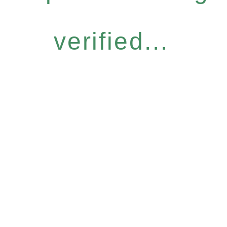
verified...