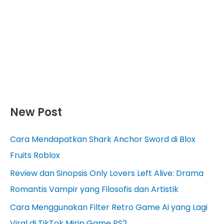
New Post
Cara Mendapatkan Shark Anchor Sword di Blox
Fruits Roblox
Review dan Sinopsis Only Lovers Left Alive: Drama
Romantis Vampir yang Filosofis dan Artistik
Cara Menggunakan Filter Retro Game Ai yang Lagi
Viral di TikTok Mirip Game PS2