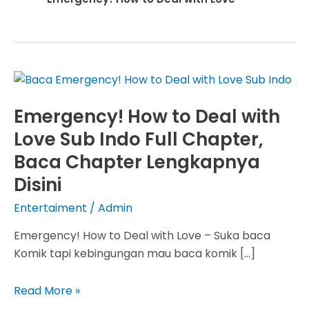
Emergency! How to Deal with
Love Sub Indo Full Chapter,
Baca Chapter Lengkapnya
Disini
Entertaiment
/
Admin
Emergency! How to Deal with Love – Suka baca
Komik tapi kebingungan mau baca komik […]
Emergency!
Read More »
How