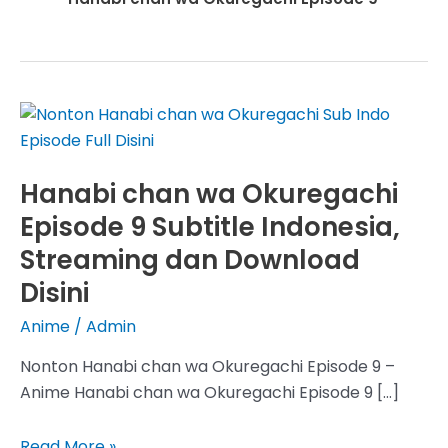
Hanabi chan wa Okuregachi
Episode 9 Subtitle Indonesia,
Streaming dan Download
Disini
Anime
/
Admin
Nonton Hanabi chan wa Okuregachi Episode 9 –
Anime Hanabi chan wa Okuregachi Episode 9 […]
Hanabi
Read More »