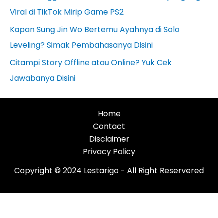
Viral di TikTok Mirip Game PS2
Kapan Sung Jin Wo Bertemu Ayahnya di Solo
Leveling? Simak Pembahasanya Disini
Citampi Story Offline atau Online? Yuk Cek
Jawabanya Disini
Home
Contact
Disclaimer
Privacy Policy
Copyright © 2024 Lestarigo - All Right Reservered