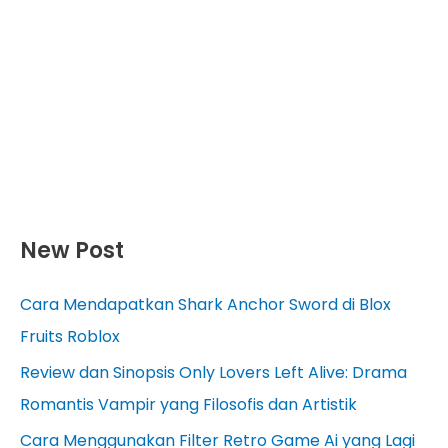
New Post
Cara Mendapatkan Shark Anchor Sword di Blox
Fruits Roblox
Review dan Sinopsis Only Lovers Left Alive: Drama
Romantis Vampir yang Filosofis dan Artistik
Cara Menggunakan Filter Retro Game Ai yang Lagi