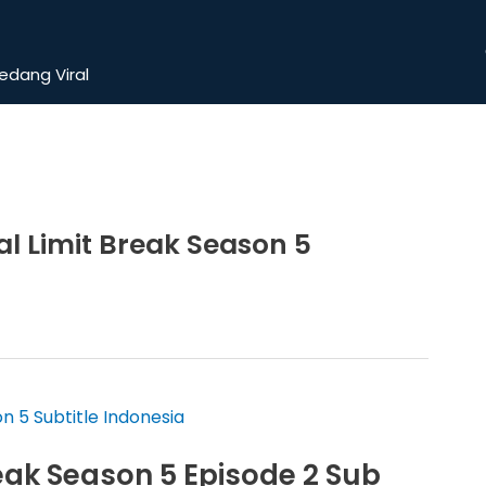
dang Viral
 Limit Break Season 5
ak Season 5 Episode 2 Sub