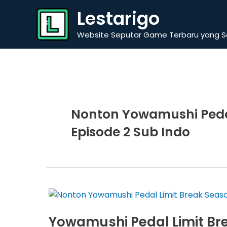
Skip
Lestarigo
to
content
Website Seputar Game Terbaru yang Se
Nonton Yowamushi Pedal
Episode 2 Sub Indo
Yowamushi Pedal Limit Bre