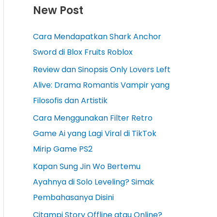
New Post
Cara Mendapatkan Shark Anchor
Sword di Blox Fruits Roblox
Review dan Sinopsis Only Lovers Left
Alive: Drama Romantis Vampir yang
Filosofis dan Artistik
Cara Menggunakan Filter Retro
Game Ai yang Lagi Viral di TikTok
Mirip Game PS2
Kapan Sung Jin Wo Bertemu
Ayahnya di Solo Leveling? Simak
Pembahasanya Disini
Citampi Story Offline atau Online?