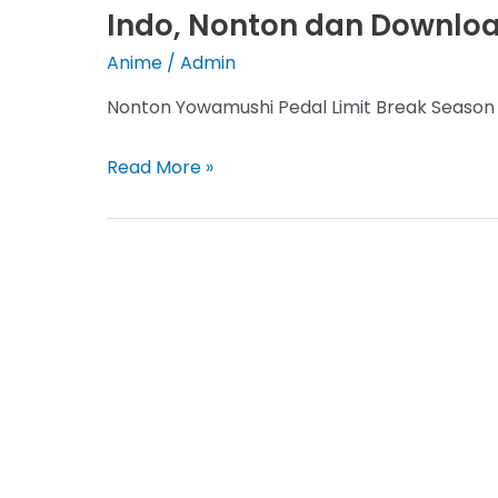
Indo, Nonton dan Download
Anime
/
Admin
Nonton Yowamushi Pedal Limit Break Season 
Yowamushi
Read More »
Pedal
Limit
Break
Season
5
Episode
2
Sub
Indo,
Nonton
dan