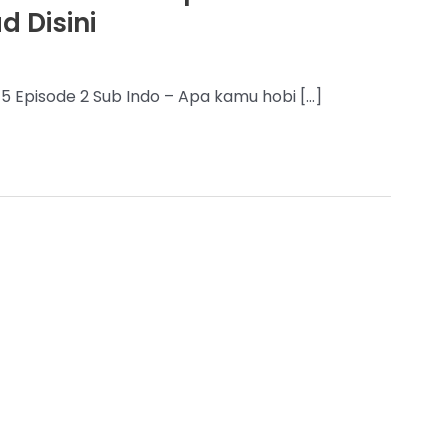
 Disini
5 Episode 2 Sub Indo – Apa kamu hobi […]