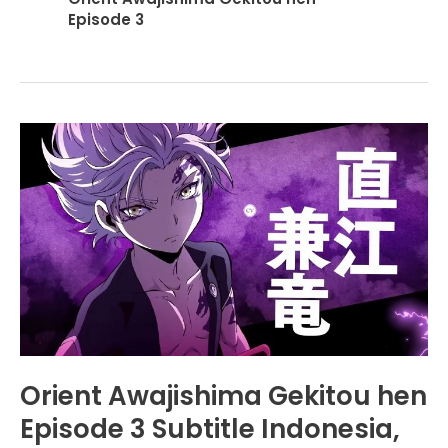
Episode 3
Orient Awajishima Gekitou hen
Episode 3 Subtitle Indonesia,