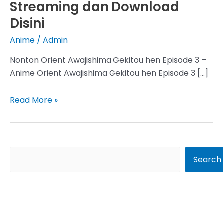
Streaming dan Download
Disini
Anime
/
Admin
Nonton Orient Awajishima Gekitou hen Episode 3 –
Anime Orient Awajishima Gekitou hen Episode 3 […]
Orient
Read More »
Awajishima
Gekitou
hen
Episode
S
Search
3
e
Subtitle
a
Indonesia,
r
Streaming
dan
c