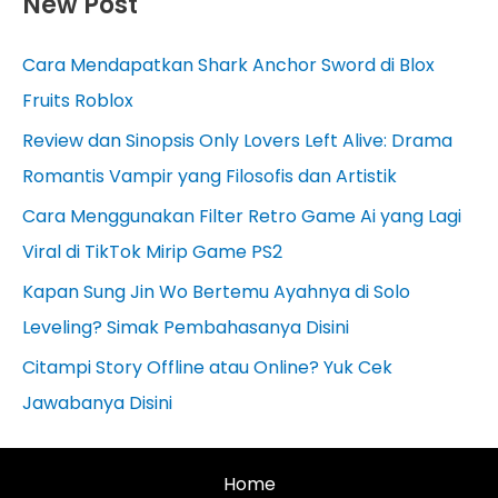
New Post
Cara Mendapatkan Shark Anchor Sword di Blox
Fruits Roblox
Review dan Sinopsis Only Lovers Left Alive: Drama
Romantis Vampir yang Filosofis dan Artistik
Cara Menggunakan Filter Retro Game Ai yang Lagi
Viral di TikTok Mirip Game PS2
Kapan Sung Jin Wo Bertemu Ayahnya di Solo
Leveling? Simak Pembahasanya Disini
Citampi Story Offline atau Online? Yuk Cek
Jawabanya Disini
Home