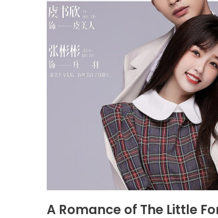
A Romance of The Little Fo