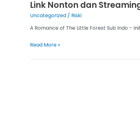
Link Nonton dan Streaming
Uncategorized
/
Riski
A Romance of The Little Forest Sub Indo – I
A
Read More »
Romance
of
The
Little
Forest
Sub
Indo
Episode
1-
36,
Link