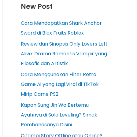
New Post
Cara Mendapatkan Shark Anchor
Sword di Blox Fruits Roblox
Review dan Sinopsis Only Lovers Left
Alive: Drama Romantis Vampir yang
Filosofis dan Artistik
Cara Menggunakan Filter Retro
Game Ai yang Lagi Viral di TikTok
Mirip Game PS2
Kapan Sung Jin Wo Bertemu
Ayahnya di Solo Leveling? Simak
Pembahasanya Disini
Citampi Story Offline atau Online?