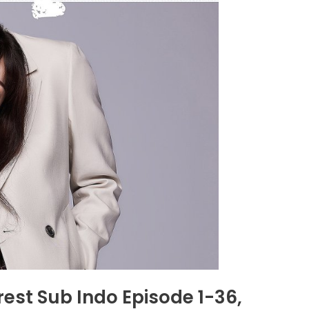
rest Sub Indo Episode 1-36,