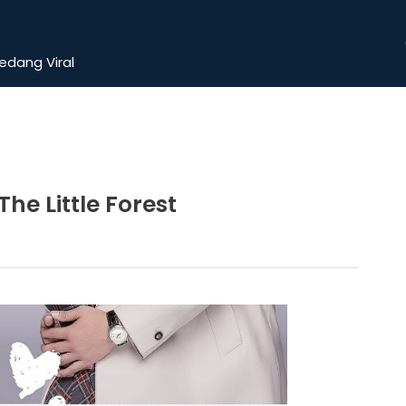
dang Viral
e Little Forest