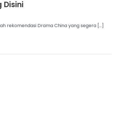
 Disini
nilah rekomendasi Drama China yang segera […]