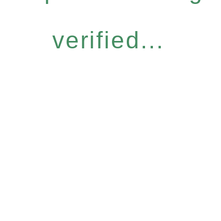
verified...