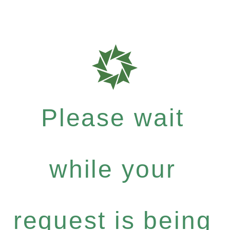
Please wait
while your
request is being